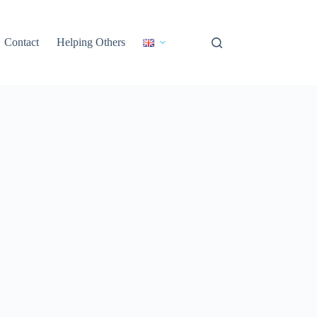
Contact
Helping Others