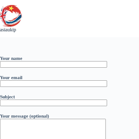
Skip
to
content
asiauktp
Your name
Your email
Subject
Your message (optional)