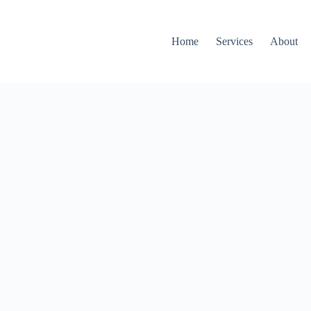
Home
Services
About